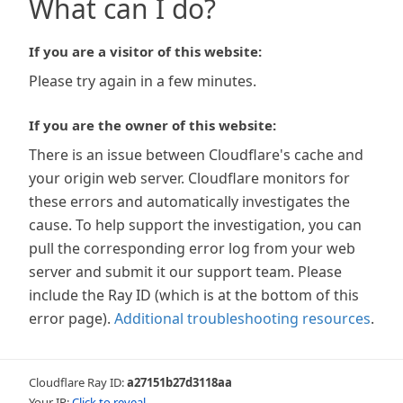
What can I do?
If you are a visitor of this website:
Please try again in a few minutes.
If you are the owner of this website:
There is an issue between Cloudflare's cache and
your origin web server. Cloudflare monitors for
these errors and automatically investigates the
cause. To help support the investigation, you can
pull the corresponding error log from your web
server and submit it our support team. Please
include the Ray ID (which is at the bottom of this
error page).
Additional troubleshooting resources
.
Cloudflare Ray ID:
a27151b27d3118aa
Your IP:
Click to reveal